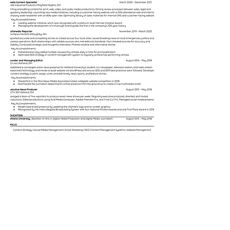
© 2022 Renée Borcas