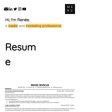
ME
NU
Hi, I'm Renée.
A
media
and
marketing professional.
Resum
e